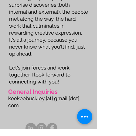
surprise discoveries (both
internal and external), the people
met along the way, the hard
work that culminates in
rewarding creative expression.
It's all a journey, because you
never know what you'll find, just
up ahead.
Let's join forces and work
together. I look forward to
connecting with you!
General Inquiries
keekeebuckley [at] gmail [dot]
com