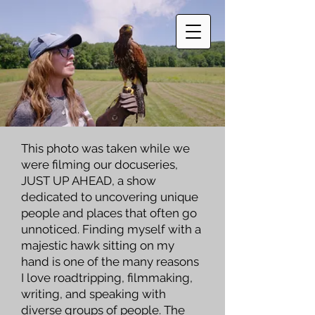
This photo was taken while we
were filming our docuseries,
JUST UP AHEAD
, a show
dedicated to uncovering unique
people and places that often go
unnoticed. Finding myself with a
majestic hawk sitting on my
hand is one of the many reasons
I love roadtripping, filmmaking,
writing, and speaking with
diverse groups of people. The